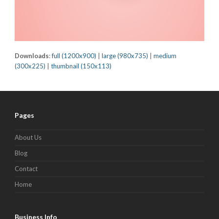
Downloads
:
full (1200x900)
|
large (980x735)
|
medium
(300x225)
|
thumbnail (150x113)
Pages
About Us
Blog
Contact
Home
Business Info