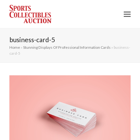
business-card-5
Home
»
Stunning Displays Of Professional Information Cards
»
business-
card-5