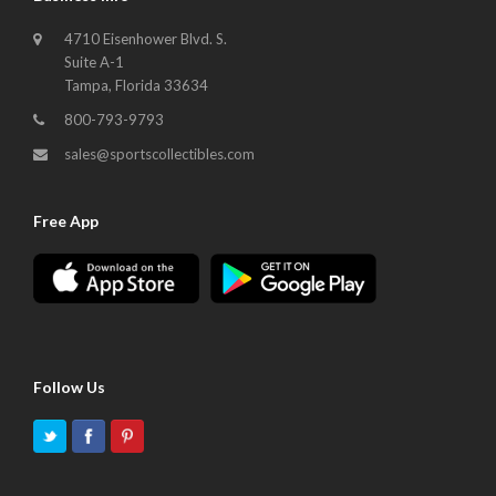
4710 Eisenhower Blvd. S.
Suite A-1
Tampa, Florida 33634
800-793-9793
sales@sportscollectibles.com
Free App
Follow Us